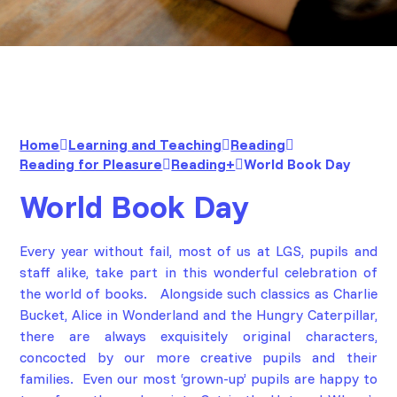
Home
Learning and Teaching
Reading
Reading for Pleasure
Reading+
World Book Day
World Book Day
Every year without fail, most of us at LGS, pupils and
staff alike, take part in this wonderful celebration of
the world of books. Alongside such classics as
Charlie
Bucket
,
Alice in Wonderland
and the
Hungry Caterpillar
,
there are always exquisitely original characters,
concocted by our more creative pupils and their
families. Even our most ‘grown-up’ pupils are happy to