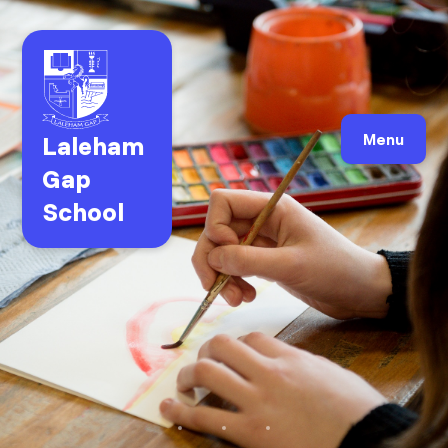
Laleham
Menu
Gap
School