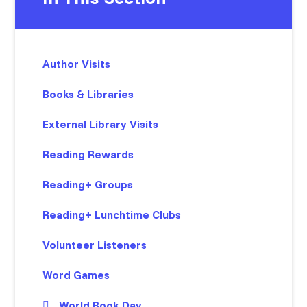
Author Visits
Books & Libraries
External Library Visits
Reading Rewards
Reading+ Groups
Reading+ Lunchtime Clubs
Volunteer Listeners
Word Games
World Book Day