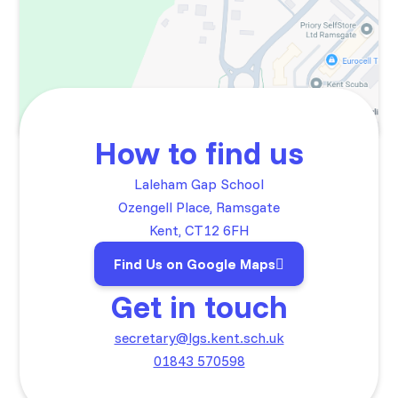
How to find us
Laleham Gap School
Ozengell Place, Ramsgate
Kent, CT12 6FH
Find Us on Google Maps
Get in touch
secretary@lgs.kent.sch.uk
01843 570598