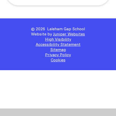
© 2026 Laleham Gap School
Website by
Juniper Websites
High Visibility
Accessibility Statement
Sitemap
Privacy Policy
Cookies