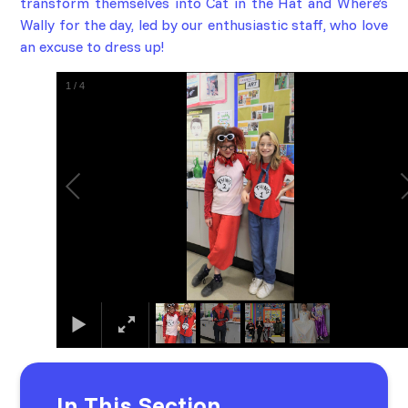
transform themselves into
Cat in the Hat
and
Where’s
Wally
for the day
, led by our enthusiastic staff, who love
an excuse to dress up!
1
/
4
In This Section