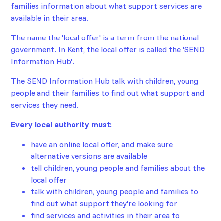
families information about what support services are
available in their area.
The name the 'local offer' is a term from the national
government. In Kent, the local offer is called the 'SEND
Information Hub'.
The SEND Information Hub talk with children, young
people and their families to find out what support and
services they need.
Every local authority must:
have an online local offer, and make sure
alternative versions are available
tell children, young people and families about the
local offer
talk with children, young people and families to
find out what support they're looking for
find services and activities in their area to