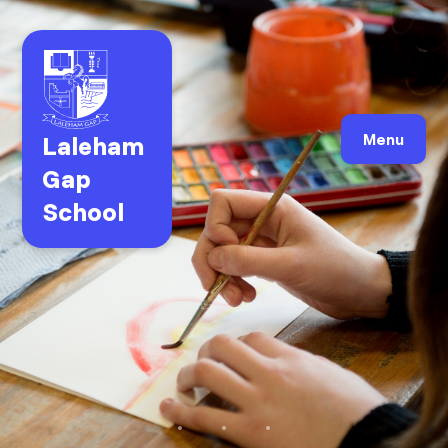
Laleham
Menu
Gap
School