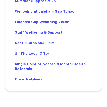
Summer Support 2026
Wellbeing at Laleham Gap School
Laleham Gap Wellbeing Vision
Staff Wellbeing & Support
Useful Sites and Links
The Local Offer
Single Point of Access & Mental Health
Referrals
Crisis Helplines