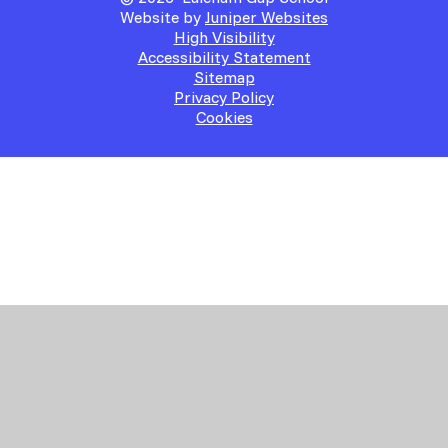
Website by
Juniper Websites
High Visibility
Accessibility Statement
Sitemap
Privacy Policy
Cookies
Cookie Policy
This site uses cookies to store information on your computer.
Click here for more information
Accept All
Manage Cookies
Deny All