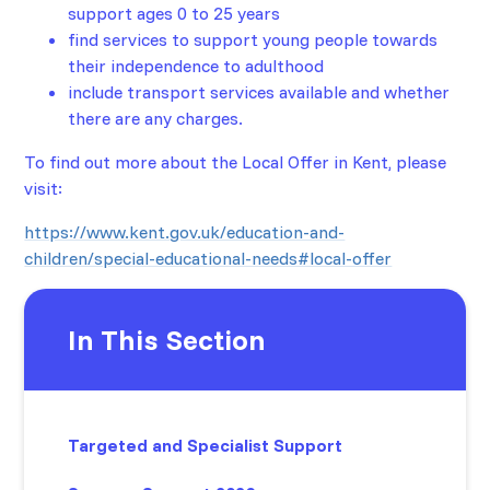
support ages 0 to 25 years
find services to support young people towards
their independence to adulthood
include transport services available and whether
there are any charges.
To find out more about the Local Offer in Kent, please
visit:
https://www.kent.gov.uk/education-and-
children/special-educational-needs#local-offer
In This Section
Targeted and Specialist Support