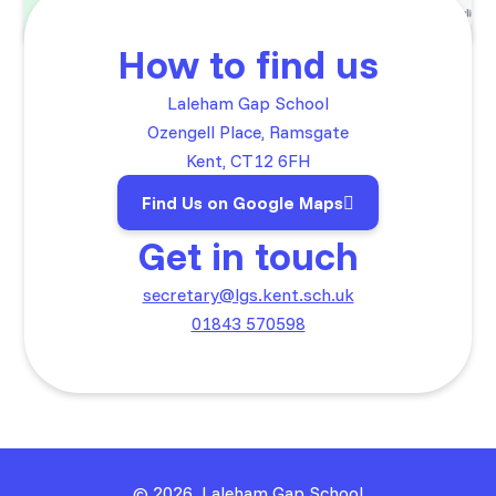
How to find us
Laleham Gap School
Ozengell Place, Ramsgate
Kent, CT12 6FH
Find Us on Google Maps
Get in touch
secretary@lgs.kent.sch.uk
01843 570598
© 2026 Laleham Gap School