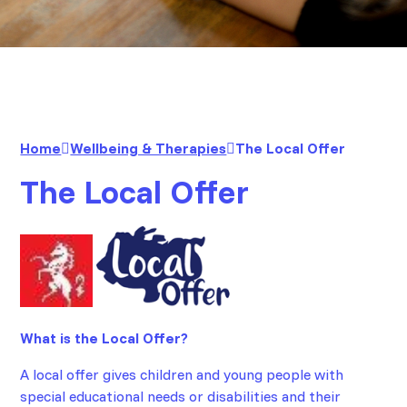
Home
Wellbeing & Therapies
The Local Offer
The Local Offer
What is the Local Offer?
A local offer gives children and young people with
special educational needs or disabilities and their