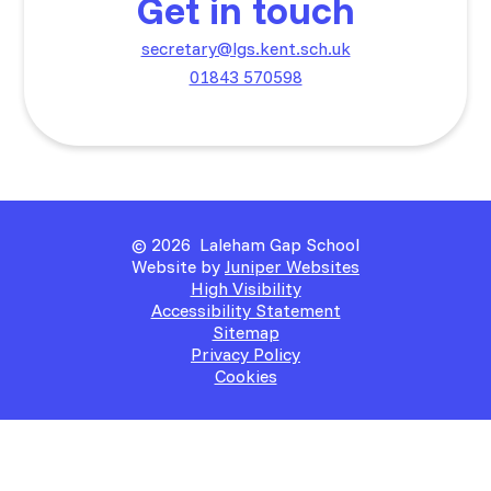
Get in touch
secretary@lgs.kent.sch.uk
01843 570598
© 2026 Laleham Gap School
Website by
Juniper Websites
High Visibility
Accessibility Statement
Sitemap
Privacy Policy
Cookies