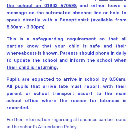
the school on 01843 570598
and either leave a
message on the automated absence line or hold to
speak directly with a Receptionist (available from
8.30am - 3.30pm).
This is a safeguarding requirement so that all
parties know that your child is safe and their
whereabouts is known.
Parents should phone in daily
to update the school and inform the school when
their child is returning.
Pupils are expected to arrive in school by 8.50am.
All pupils that arrive late must report, with their
parent or school transport escort to the main
school office where the reason for lateness is
recorded.
Further information regarding attendance can be found
in the school's Attendance Policy.