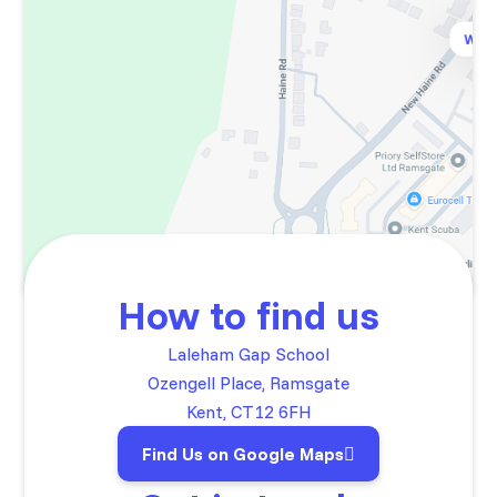
How to find us
Laleham Gap School
Ozengell Place, Ramsgate
Kent, CT12 6FH
Find Us on Google Maps