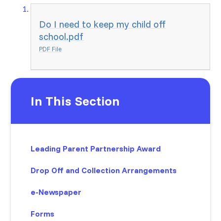
Do I need to keep my child off
school.pdf
PDF File
In This Section
Leading Parent Partnership Award
Drop Off and Collection Arrangements
e-Newspaper
Forms