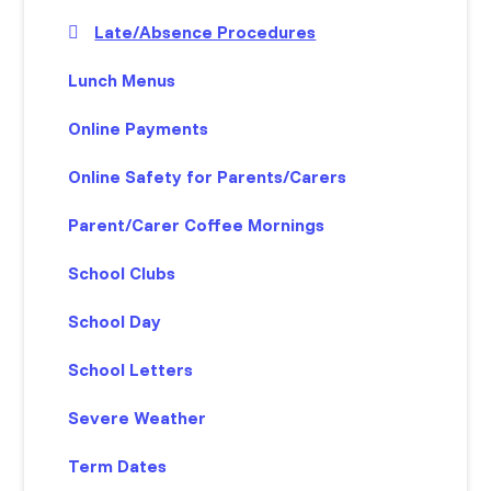
Late/Absence Procedures
Lunch Menus
Online Payments
Online Safety for Parents/Carers
Parent/Carer Coffee Mornings
School Clubs
School Day
School Letters
Severe Weather
Term Dates