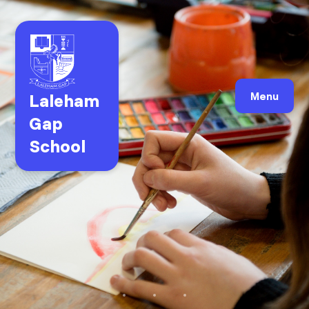
Laleham
Menu
Gap
School