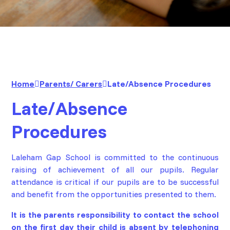
Home
Parents/ Carers
Late/Absence Procedures
Late/Absence
Procedures
Laleham Gap School is committed to the continuous
raising of achievement of all our pupils. Regular
attendance is critical if our pupils are to be successful
and benefit from the opportunities presented to them.
It is the parents responsibility to contact the school
on the first day their child is absent by
telephoning