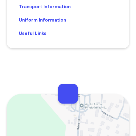
Transport Information
Uniform Information
Useful Links