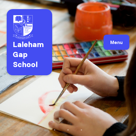
Laleham
Menu
Gap
School