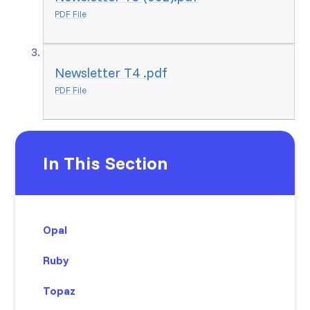
PDF File
Newsletter T4 .pdf
PDF File
In This Section
Opal
Ruby
Topaz