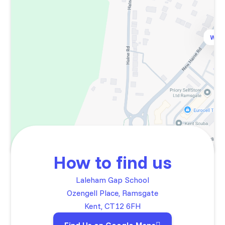
How to find us
Laleham Gap School
Ozengell Place, Ramsgate
Kent, CT12 6FH