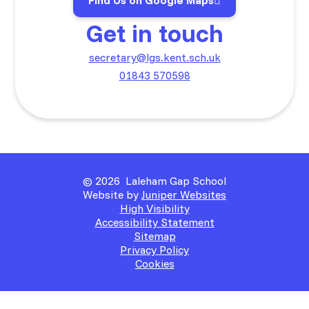
Find Us on Google Maps
Get in touch
secretary@lgs.kent.sch.uk
01843 570598
© 2026 Laleham Gap School
Website by
Juniper Websites
High Visibility
Accessibility Statement
Sitemap
Privacy Policy
Cookies