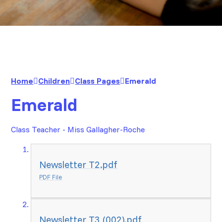
Home
Children
Class Pages
Emerald
Emerald
Class Teacher - Miss Gallagher-Roche
Newsletter T2.pdf
PDF File
Newsletter T3 (002).pdf