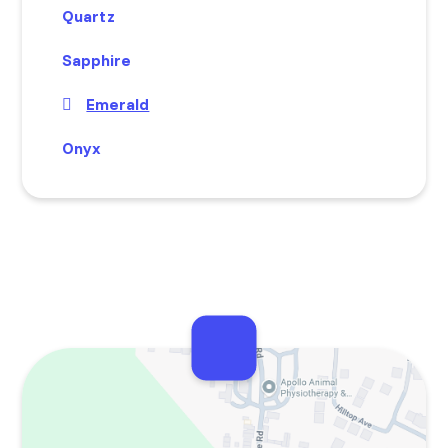
Quartz
Sapphire
Emerald
Onyx