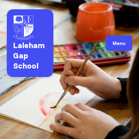
Laleham
Menu
Gap
School