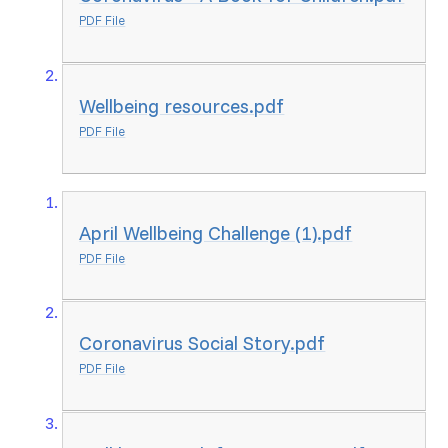
PDF File
Wellbeing resources.pdf
PDF File
April Wellbeing Challenge (1).pdf
PDF File
Coronavirus Social Story.pdf
PDF File