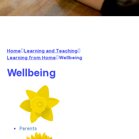
Home
Learning and Teaching
Learning from Home
Wellbeing
Wellbeing
Parents