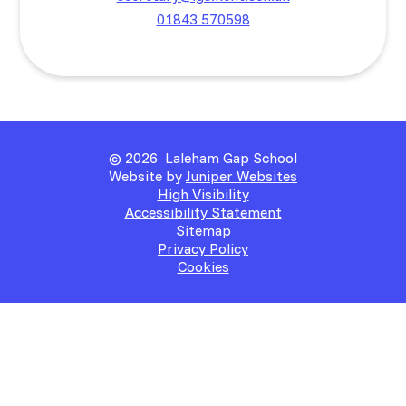
01843 570598
© 2026 Laleham Gap School
Website by
Juniper Websites
High Visibility
Accessibility Statement
Sitemap
Privacy Policy
Cookies