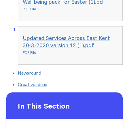
Well being pack for Easter (1).pdf
PDF File
Updated Services Across East Kent
30-3-2020 version 12 (1).pdf
PDF File
Newsround
Creative Ideas
In This Section