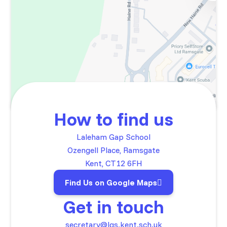
How to find us
Laleham Gap School
Ozengell Place, Ramsgate
Kent, CT12 6FH
Find Us on Google Maps
Get in touch
secretary@lgs.kent.sch.uk