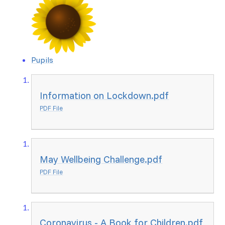
Pupils
Information on Lockdown.pdf
PDF File
May Wellbeing Challenge.pdf
PDF File
Coronavirus - A Book for Children.pdf