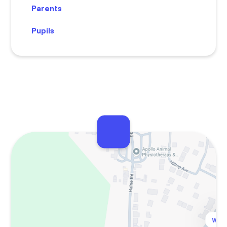
Parents
Pupils