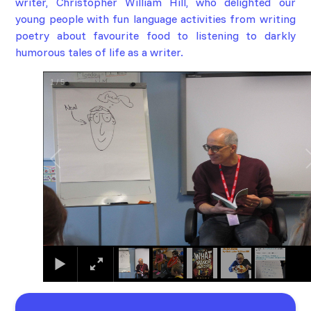
writer,
Christopher William Hill
, who delighted our
young people with fun language activities from writing
poetry about favourite food to listening to darkly
humorous tales of life as a writer.
1
/
5