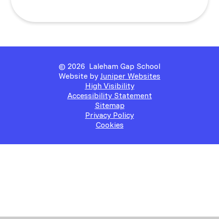
© 2026 Laleham Gap School
Website by
Juniper Websites
High Visibility
Accessibility Statement
Sitemap
Privacy Policy
Cookies