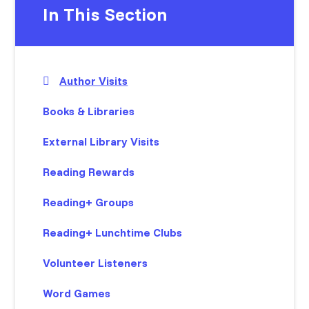
In This Section
Author Visits
Books & Libraries
External Library Visits
Reading Rewards
Reading+ Groups
Reading+ Lunchtime Clubs
Volunteer Listeners
Word Games