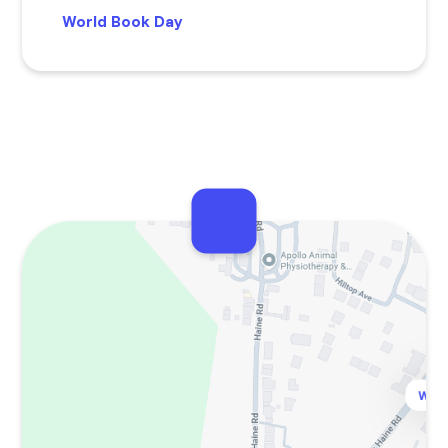
World Book Day