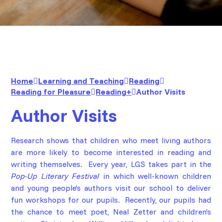
Home
Learning and Teaching
Reading
Reading for Pleasure
Reading+
Author Visits
Author Visits
Research shows that children who meet living authors
are more likely to become interested in reading and
writing themselves. Every year, LGS takes part in the
Pop-Up Literary Festival
in which well-known children
and young people’s authors visit our school to deliver
fun workshops for our pupils. Recently, our pupils had
the chance to meet poet,
Neal Zetter
and children’s