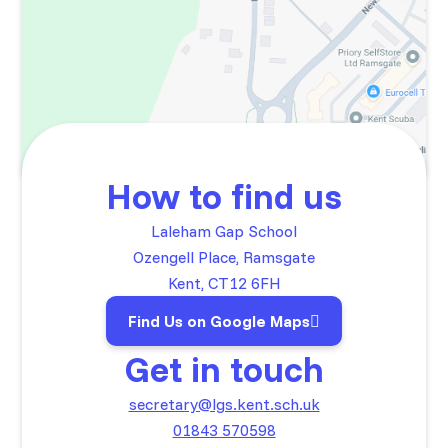
How to find us
Laleham Gap School
Ozengell Place, Ramsgate
Kent, CT12 6FH
Find Us on Google Maps
Get in touch
secretary@lgs.kent.sch.uk
01843 570598