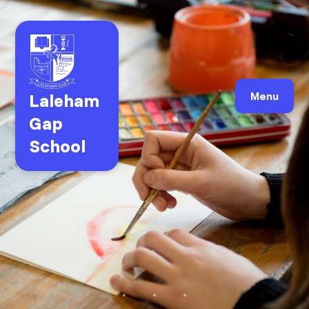
Laleham
Menu
Gap
School