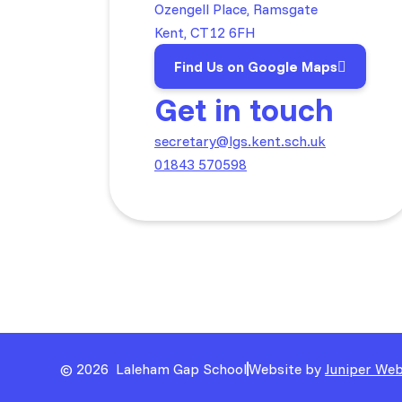
Ozengell Place, Ramsgate
Kent, CT12 6FH
Find Us on Google Maps
Get in touch
secretary@lgs.kent.sch.uk
01843 570598
© 2026 Laleham Gap School
Website by
Juniper Web