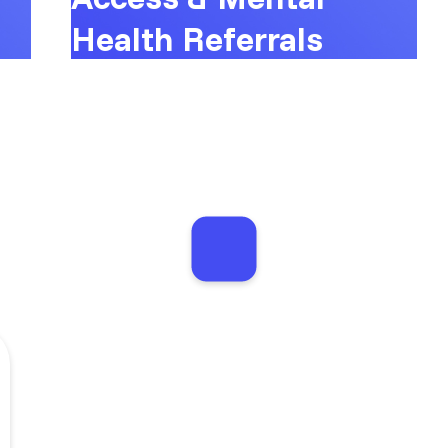
Health Referrals