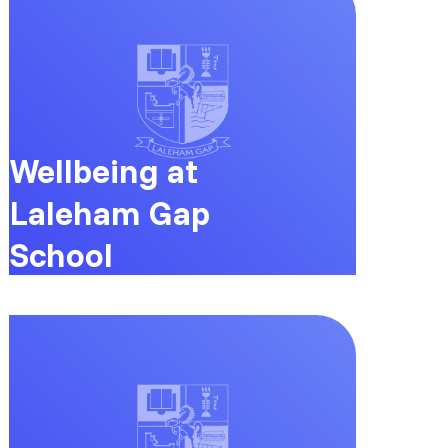
Wellbeing at
Laleham Gap
School