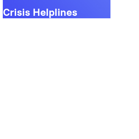
Crisis Helplines