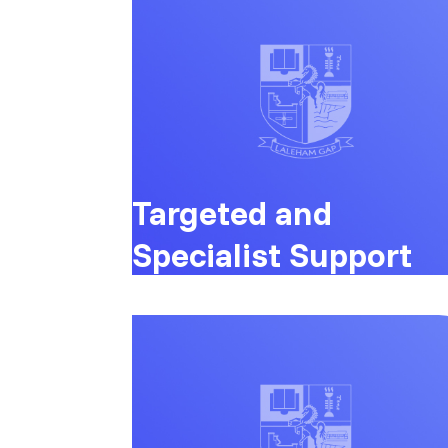
Targeted and
Specialist Support