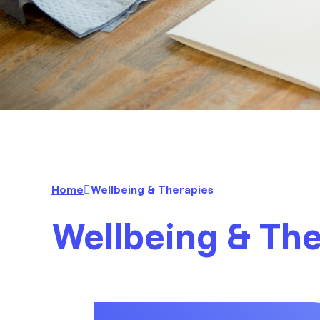
Home
Wellbeing & Therapies
Wellbeing & Th