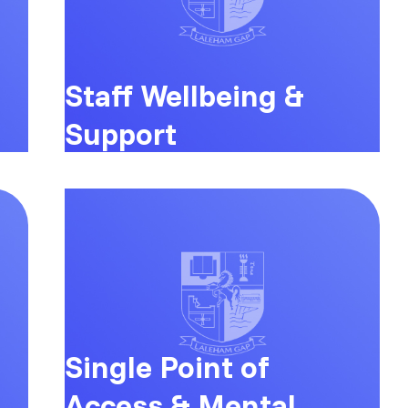
Staff Wellbeing &
Support
Single Point of
Access & Mental