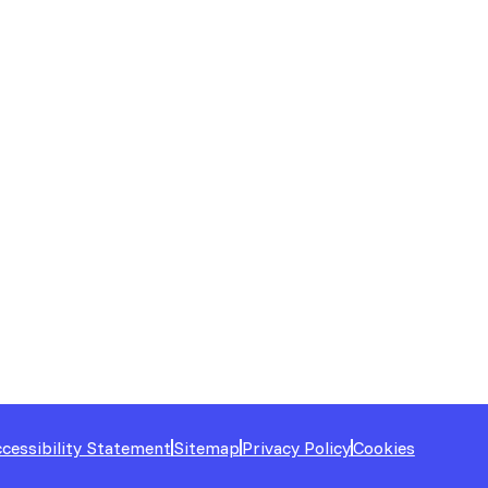
cessibility Statement
Sitemap
Privacy Policy
Cookies