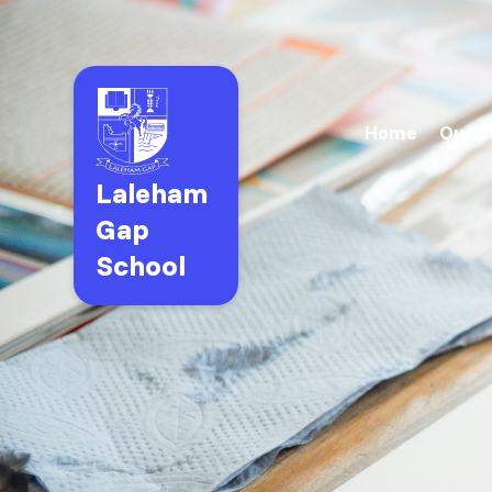
Home
Our S
Laleham
Gap
School