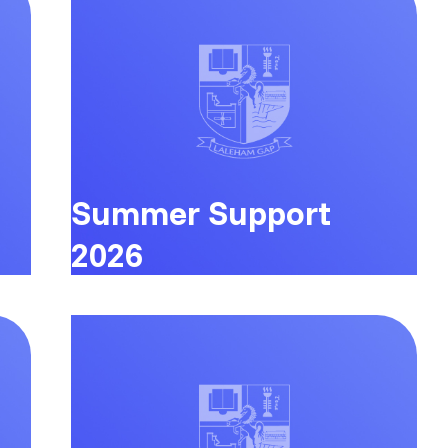
Summer Support
2026