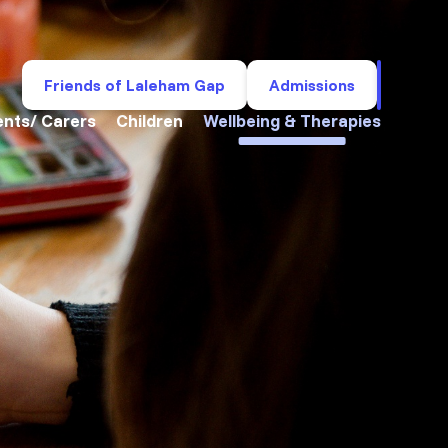
Friends of Laleham Gap
Admissions
ents/ Carers
Children
Wellbeing & Therapies