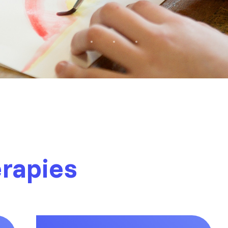
erapies