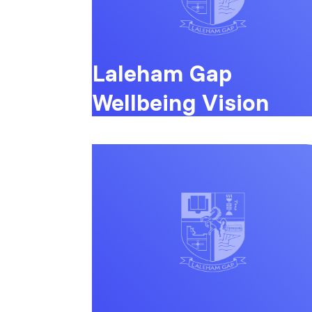
Laleham Gap
Wellbeing Vision