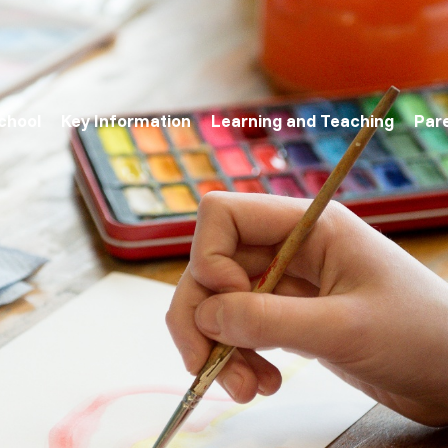
chool
Key Information
Learning and Teaching
Par