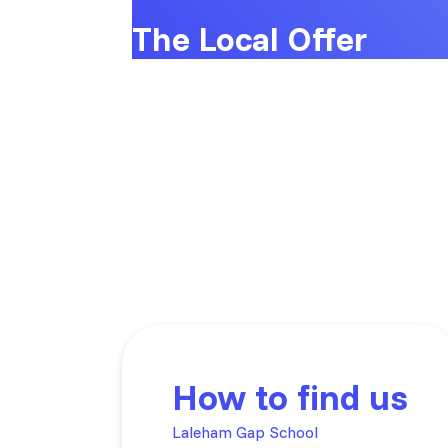
The Local Offer
How to find us
Laleham Gap School