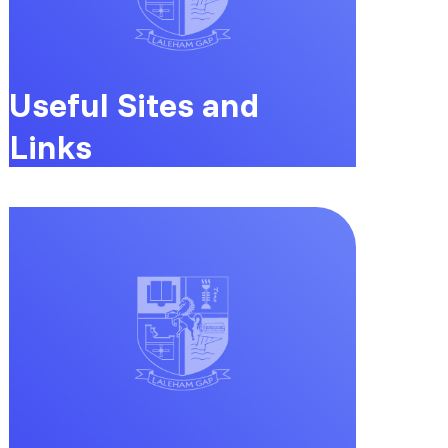
Useful Sites and
Links