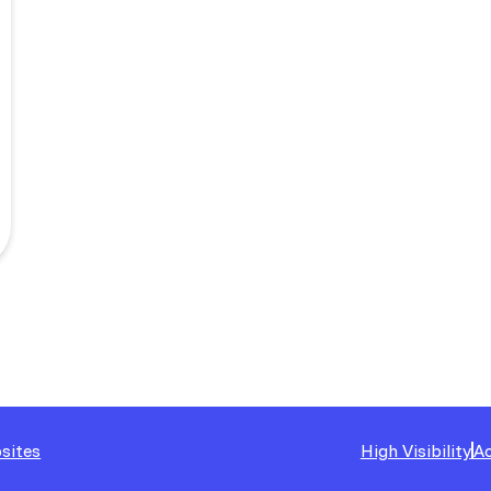
sites
High Visibility
Ac